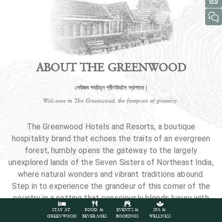
ABOUT THE GREENWOOD
সেউজৰ পদচিহ্ন গ্ৰীণউডলৈ স্বাগতম |
Welcome to The Greenwood, the footprint of greenery.
The Greenwood Hotels and Resorts, a boutique
hospitality brand that echoes the traits of an evergreen
forest, humbly opens the gateway to the largely
unexplored lands of the Seven Sisters of Northeast India,
where natural wonders and vibrant traditions abound.
Step in to experience the grandeur of this corner of the
country in a setting that consciously blends luxury with
nature.
STAY AT
FOOD &
EVENTS &
SPA &
GREENWOOD
BEVERAGES
BOOKINGS
WELLNESS