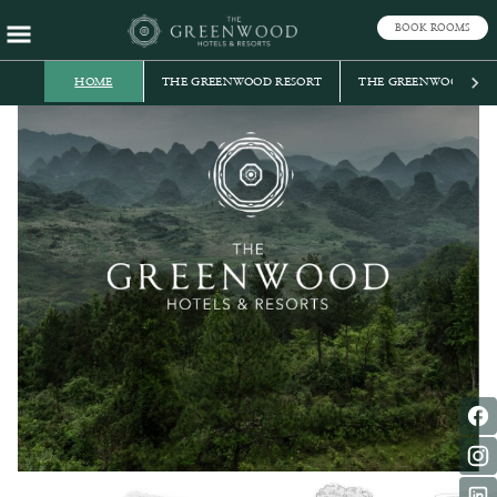
BOOK ROOMS
HOME
THE GREENWOOD RESORT
THE GREENWOOD, TE