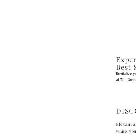
Exper
Best 
Revitalize 
at The Gre
DISC
Elegant a
whisk you