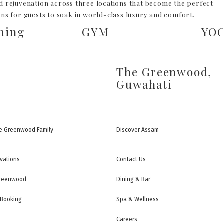
d rejuvenation across three locations that become the perfect
ons for guests to soak in world-class luxury and comfort.
ming
GYM
YO
The Greenwood,
Guwahati
e Greenwood Family
Discover Assam
rvations
Contact Us
Greenwood
Dining & Bar
 Booking
Spa & Wellness
Careers