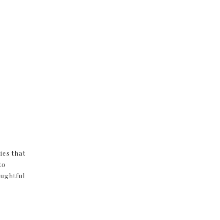
ies that
to
oughtful