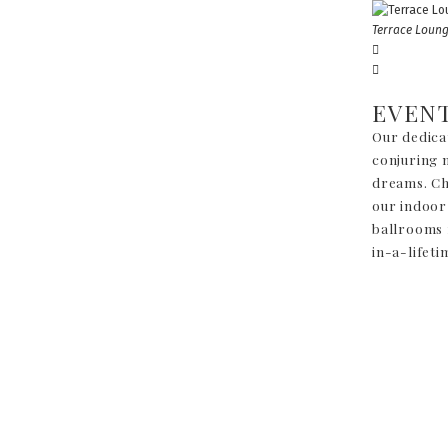
Terrace Loun
EVEN
Our dedica
conjuring m
dreams. Cho
our indoor
ballrooms 
in-a-lifeti