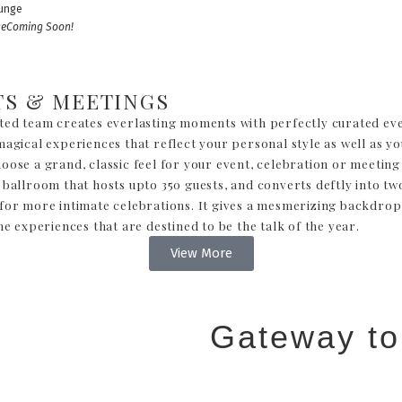
ge
Coming Soon!
TS & MEETINGS
ted team creates everlasting moments with perfectly curated eve
agical experiences that reflect your personal style as well as yo
ose a grand, classic feel for your event, celebration or meeting 
 ballroom that hosts upto 350 guests, and converts deftly into tw
for more intimate celebrations. It gives a mesmerizing backdrop
me experiences that are destined to be the talk of the year.
View More
Gateway to