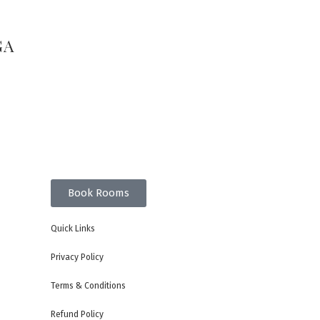
GA
Book Rooms
Quick Links
Privacy Policy
Terms & Conditions
Refund Policy