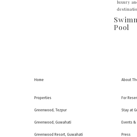
luxury an
destinati
Swim
Pool
Home
About Th
Properties
For Rese
Greenwood, Tezpur
Stay at 
Greenwood, Guwahati
Events &
Greenwood Resort, Guwahati
Press