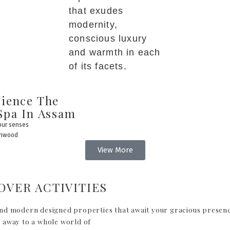
that exudes
modernity,
conscious luxury
and warmth in each
of its facets.
ience The
Spa In Assam
your senses
enwood
View More
OVER ACTIVITIES
nd modern designed properties that await your gracious presen
 away to a whole world of