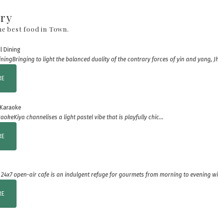
ary
he best food in Town.
ining
Bringing to light the balanced duality of the contrary forces of yin and yang, Jh
RE
raoke
Kiya channelises a light pastel vibe that is playfully chic...
RE
 24x7 open-air cafe is an indulgent refuge for gourmets from morning to evening wit
RE