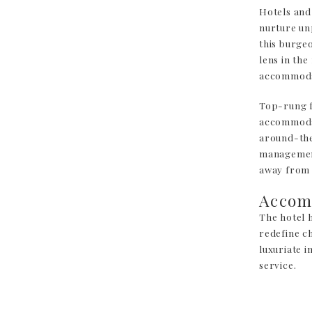
Hotels and
nurture un
this burge
lens in the
accommodat
Top-rung fa
accommodat
around-the
management
away from
Accom
The hotel 
redefine ch
luxuriate 
service.